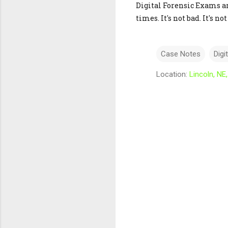
Digital Forensic Exams are
times. It's not bad. It's 
Case Notes
Digi
Location:
Lincoln, NE
C
o
m
m
e
n
t
s