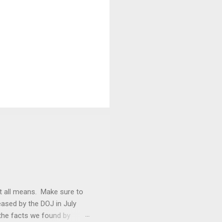
it all means. Make sure to
ased by the DOJ in July
the facts we found by