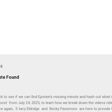
og
ute Found
k to see if we can find Epstein's missing minute and hash out what 
post from July 24, 2025, to learn how we break down the videos rele
ce again, S tacy Eldridge and Becky Passmore are here to provide 