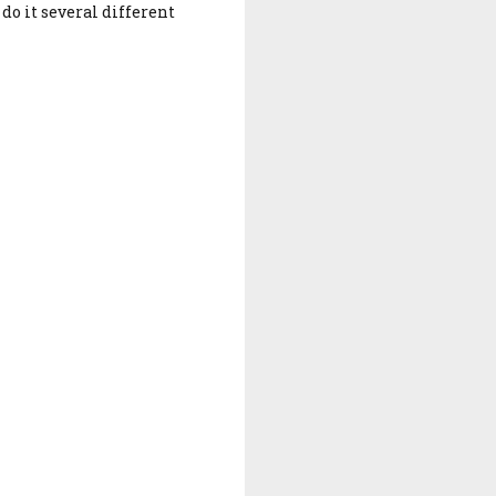
do it several different