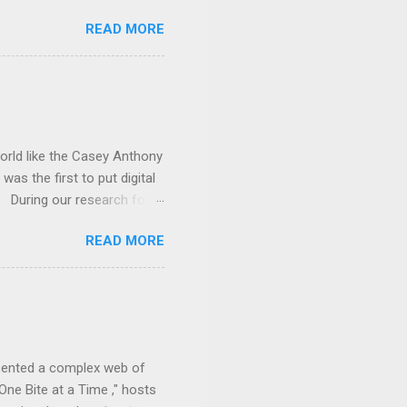
latest podcast episode,
READ MORE
at a Time . Why should you
are the facts. We also
 2025, the House
stein-related records that
rom the provided Google
world like the Casey Anthony
was the first to put digital
s. During our research for
xperts navigated the
READ MORE
n. Digital forensics played
 of internet history and
e County Sheriff's Office
evidence amidst conflicting
g the Truth podcast
esented a complex web of
 One Bite at a Time ," hosts