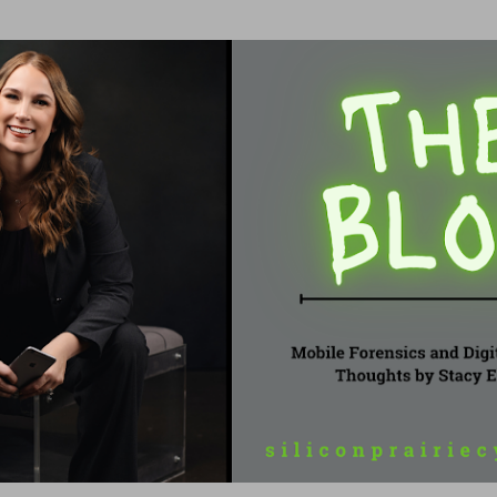
Skip to main content