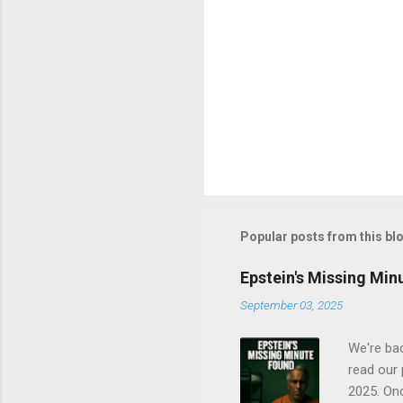
Popular posts from this bl
Epstein's Missing Min
September 03, 2025
We're bac
read our 
2025. On