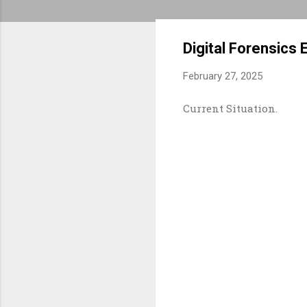
Digital Forensics 
February 27, 2025
Current Situation.