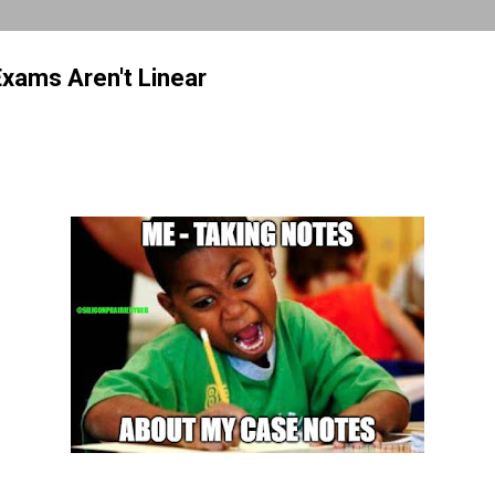
Exams Aren't Linear