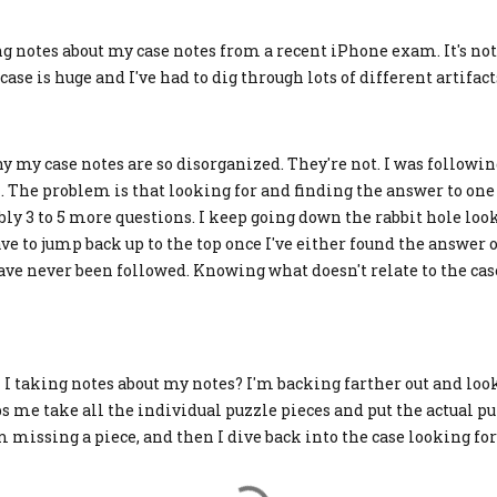
ing notes about my case notes from a recent iPhone exam. It's 
case is huge and I've had to dig through lots of different artifact
 my case notes are so disorganized. They're not. I was followin
. The problem is that looking for and finding the answer to one
bly 3 to 5 more questions. I keep going down the rabbit hole loo
 to jump back up to the top once I've either found the answer or
ave never been followed. Knowing what doesn't relate to the cas
I taking notes about my notes? I'm backing farther out and loo
ps me take all the individual puzzle pieces and put the actual pu
m missing a piece, and then I dive back into the case looking fo