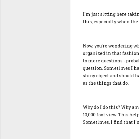
I'm just sitting here tak
this, especially when the 
Now, you're wondering why
organized in that fashion
to more questions - proba
question. Sometimes I have
shiny object and should h
as the things that do.
Why do I do this? Why am 
10,000 foot view. This hel
Sometimes, I find that I'