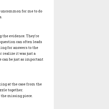
not uncommon for me to do
s.
g the evidence. They're
 question can often leads
king for answers to the
 realize it was just a
e can be just as important
king at the case from the
zzle together.
r the missing piece.