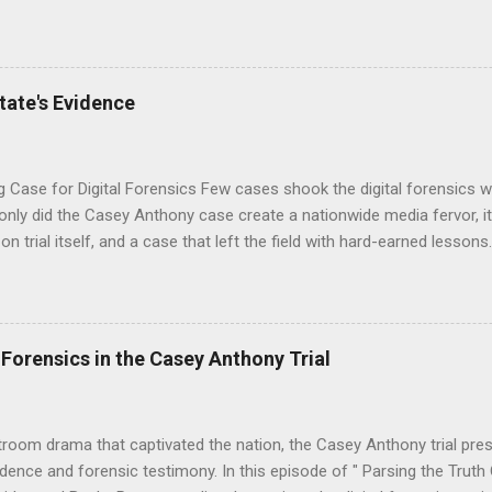
g digital forensic examinations. You can hear all the details in our 
s Missing Minute Found on our podcast Parsing the Truth: One Byte 
re both former FBI Senior Forensic Examiners, and we're here to sh
 the YouTube episode at the bottom of this post. On September 2,
tate's Evidence
e on Oversight and Government Reform released 33,295 pages of Ep
vided by the U.S. Department of Justice. We downloaded the files f
 and searc...
g Case for Digital Forensics Few cases shook the digital forensics 
t only did the Casey Anthony case create a nationwide media fervor, it 
on trial itself, and a case that left the field with hard-earned lesson
i-part podcast series on Casey Anthony, we reviewed how forensic e
ies of technology to piece together a narrative that gripped the natio
 role in the Casey Anthony case , particularly through the examination
evices. Experts like Sandra Osborne and Kevin Stinger from the Orang
 Forensics in the Casey Anthony Trial
crucial testimony, highlighting the challenges of interpreting digital 
and technical nuances. Here are some key takeaways from the Parsin
1 E11: The State's Forensic Experts. Sandra Osb...
troom drama that captivated the nation, the Casey Anthony trial pr
vidence and forensic testimony. In this episode of " Parsing the Truth