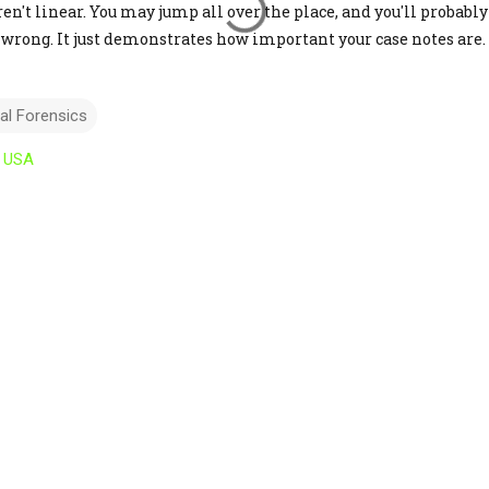
n't linear. You may jump all over the place, and you'll probably 
not wrong. It just demonstrates how important your case notes are.
tal Forensics
, USA