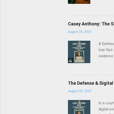
conductin
Epstein’
care? We'
embedded
Casey Anthony: The S
Committe
August 05, 2025
were pro
Drive link
A Definin
trial. No
evidence 
our mult
complexit
a pivotal
digital d
The Defense & Digital
provided 
August 25, 2025
results 
episode S
In a cour
digital e