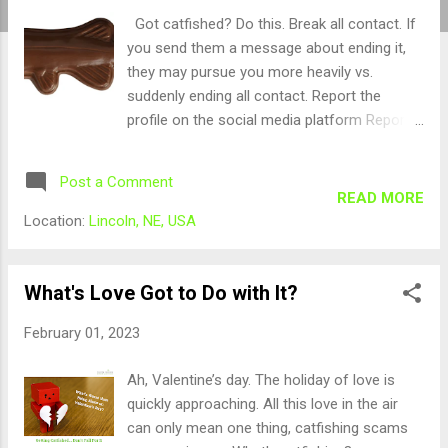
Got catfished? Do this. Break all contact. If
you send them a message about ending it,
they may pursue you more heavily vs.
suddenly ending all contact. Report the
profile on the social media platform Report
them to the organization and dating site you
made contact on If you lost money, report it
Post a Comment
to your local police department Report it to
READ MORE
https://ic3.gov
Location:
Lincoln, NE, USA
What's Love Got to Do with It?
February 01, 2023
Ah, Valentine’s day. The holiday of love is
quickly approaching. All this love in the air
can only mean one thing, catfishing scams