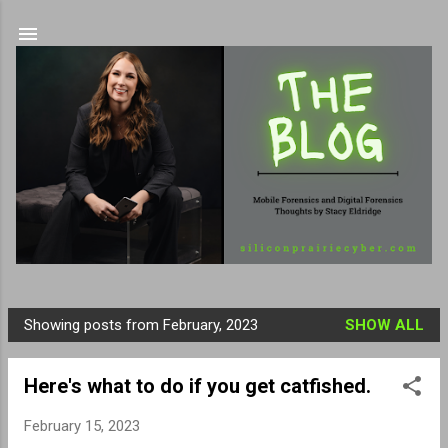
Skip to main content
Showing posts from February, 2023
SHOW ALL
P
o
Here's what to do if you get catfished.
s
t
February 15, 2023
s