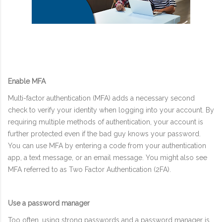
Enable MFA
Multi-factor authentication (MFA) adds a necessary second
check to verify your identity when logging into your account. By
requiring multiple methods of authentication, your account is
further protected even if the bad guy knows your password.
You can use MFA by entering a code from your authentication
app, a text message, or an email message. You might also see
MFA referred to as Two Factor Authentication (2FA).
Use a password manager
Too often, using strong passwords and a password manager is