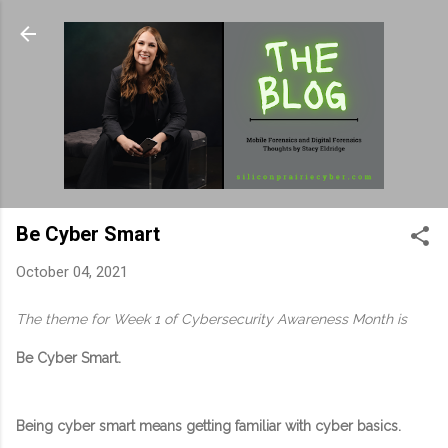
Skip to main content
Be Cyber Smart
October 04, 2021
The theme for Week 1 of Cybersecurity Awareness Month is
Be Cyber Smart.
Being cyber smart means getting familiar with cyber basics.