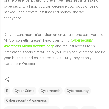
online presence. By taking preventive measures and making
cybersecurity a habit, you can decrease your odds of being
hacked - and prevent lost time and money, and well…
annoyance.
Do you want more information on creating strong passwords or
MFA or something else? Head over to my
Cybersecurity
Awareness Month freebies page
and request access to 10
information sheets that will help you Be Cyber Smart and secure
your business and online presences. Hurry, they're only
available in October.
B
Cyber Crime
Cybermonth
Cybersecurity
Cybersecurity Awareness