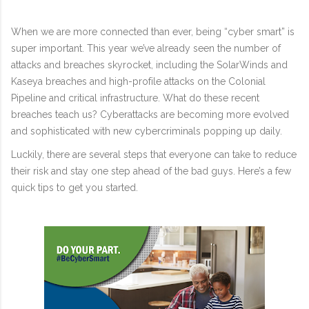
When we are more connected than ever, being “cyber smart” is
super important. This year we’ve already seen the number of
attacks and breaches skyrocket, including the SolarWinds and
Kaseya breaches and high-profile attacks on the Colonial
Pipeline and critical infrastructure. What do these recent
breaches teach us? Cyberattacks are becoming more evolved
and sophisticated with new cybercriminals popping up daily.
Luckily, there are several steps that everyone can take to reduce
their risk and stay one step ahead of the bad guys. Here’s a few
quick tips to get you started.