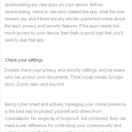
downloading any new apps on your device. Before
downloading, check to see who created the app, what the user
reviews say, and if there are any articles published online about
the app’s privacy and security features. If the apps needs too
much access to your device, then that’s a good sign that you’ll
want to skip that app.
Check your settings
Double check your privacy and security settings, and be aware
who can access your documents. Think social media, Google
docs, Zoom calls, and beyond.
Being cyber smart and actively managing your online presence
is the best way to protect yourself and others from
cyberattacks. No single tip is foolproof, but combined, they can
make a real difference for controlling your cybersecurity and