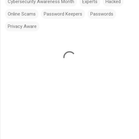
Cybersecurity Awareness Month
Experts
Hacked
Online Scams
Password Keepers
Passwords
Privacy Aware
C
o
m
m
e
n
t
s