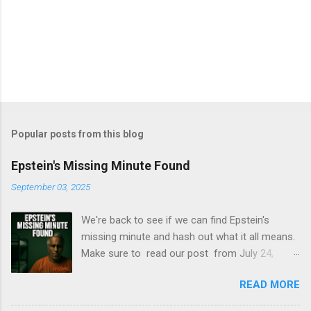
Popular posts from this blog
Epstein's Missing Minute Found
September 03, 2025
We're back to see if we can find Epstein's
missing minute and hash out what it all means.
Make sure to read our post from July 24,
2025, to learn how we break down the videos
READ MORE
released by the DOJ in July 2025. Once again, S
tacy Eldridge and Becky Passmore are here to