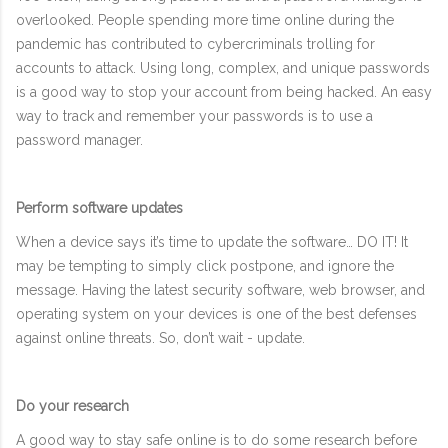
overlooked. People spending more time online during the
pandemic has contributed to cybercriminals trolling for
accounts to attack. Using long, complex, and unique passwords
is a good way to stop your account from being hacked. An easy
way to track and remember your passwords is to use a
password manager.
Perform software updates
When a device says it’s time to update the software… DO IT! It
may be tempting to simply click postpone, and ignore the
message. Having the latest security software, web browser, and
operating system on your devices is one of the best defenses
against online threats. So, don’t wait - update.
Do your research
A good way to stay safe online is to do some research before